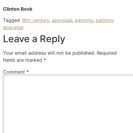
Clinton Beck
Tagged
18th century
,
appraisal
,
painting
,
painting
appraisal
Leave a Reply
Your email address will not be published.
Required
fields are marked
*
Comment
*