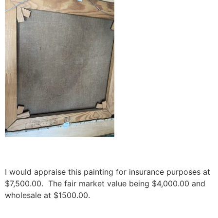
I would appraise this painting for insurance purposes at
$7,500.00. The fair market value being $4,000.00 and
wholesale at $1500.00.