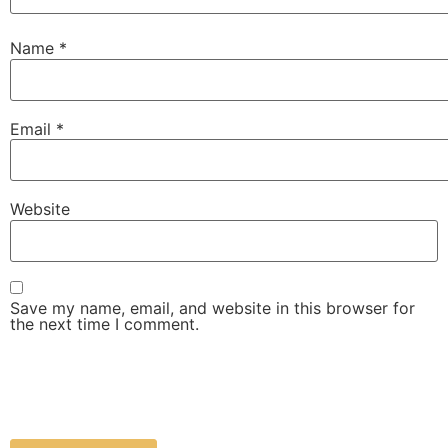
Name
*
Email
*
Website
Save my name, email, and website in this browser for
the next time I comment.