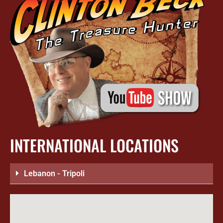
INTERNATIONAL LOCATIONS
Lebanon - Tripoli