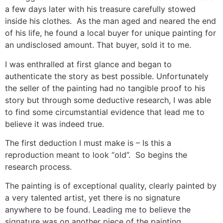
a few days later with his treasure carefully stowed
inside his clothes. As the man aged and neared the end
of his life, he found a local buyer for unique painting for
an undisclosed amount. That buyer, sold it to me.
I was enthralled at first glance and began to
authenticate the story as best possible. Unfortunately
the seller of the painting had no tangible proof to his
story but through some deductive research, I was able
to find some circumstantial evidence that lead me to
believe it was indeed true.
The first deduction I must make is – Is this a
reproduction meant to look “old”. So begins the
research process.
The painting is of exceptional quality, clearly painted by
a very talented artist, yet there is no signature
anywhere to be found. Leading me to believe the
signature was on another piece of the painting.