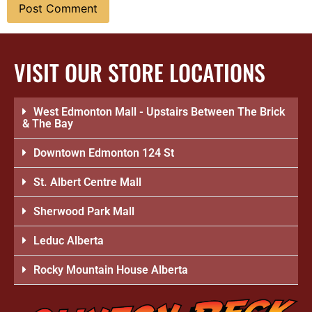
VISIT OUR STORE LOCATIONS
West Edmonton Mall - Upstairs Between The Brick
& The Bay
Downtown Edmonton 124 St
St. Albert Centre Mall
Sherwood Park Mall
Leduc Alberta
Rocky Mountain House Alberta