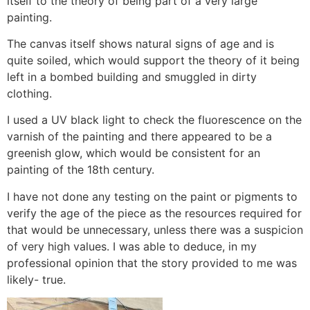
itself to the theory of being part of a very large
painting.
The canvas itself shows natural signs of age and is
quite soiled, which would support the theory of it being
left in a bombed building and smuggled in dirty
clothing.
I used a UV black light to check the fluorescence on the
varnish of the painting and there appeared to be a
greenish glow, which would be consistent for an
painting of the 18th century.
I have not done any testing on the paint or pigments to
verify the age of the piece as the resources required for
that would be unnecessary, unless there was a suspicion
of very high values. I was able to deduce, in my
professional opinion that the story provided to me was
likely- true.