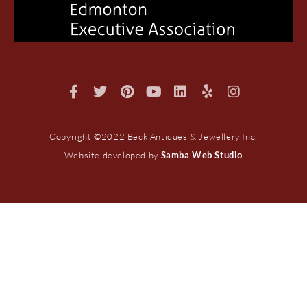
Copyright ©2022 Beck Antiques & Jewellery Inc.
Website developed by
Samba Web Studio