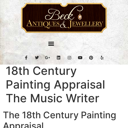
18th Century
Painting Appraisal
The Music Writer
The 18th Century Painting
Appraisal