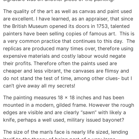
The quality of the art as well as canvas and paint used
are excellent. I have learned, as an appraiser, that since
the British Museum opened its doors in 1753, talented
painters have been selling copies of famous art. This is
a very common practice that continues to this day. The
replicas are produced many times over, therefore using
expensive materials and costly labour would negate
their profits. Therefore often the paints used are
cheaper and less vibrant, the canvases are flimsy and
do not stand the test of time, among other clues- but I
can’t give away all my secrets!
The painting measures 18 x 18 inches and has been
mounted in a modern, gilded frame. However the rough
edges are visible and are clearly “sawn” with likely a
knife, perhaps a well used, military issued bayonet?
The size of the man’s face is nearly life sized, lending