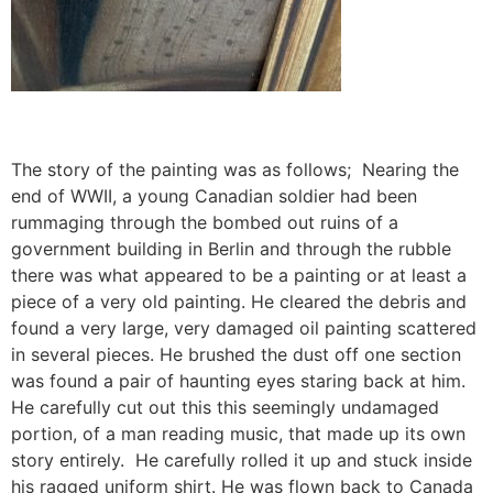
The story of the painting was as follows; Nearing the
end of WWII, a young Canadian soldier had been
rummaging through the bombed out ruins of a
government building in Berlin and through the rubble
there was what appeared to be a painting or at least a
piece of a very old painting. He cleared the debris and
found a very large, very damaged oil painting scattered
in several pieces. He brushed the dust off one section
was found a pair of haunting eyes staring back at him.
He carefully cut out this this seemingly undamaged
portion, of a man reading music, that made up its own
story entirely. He carefully rolled it up and stuck inside
his ragged uniform shirt. He was flown back to Canada