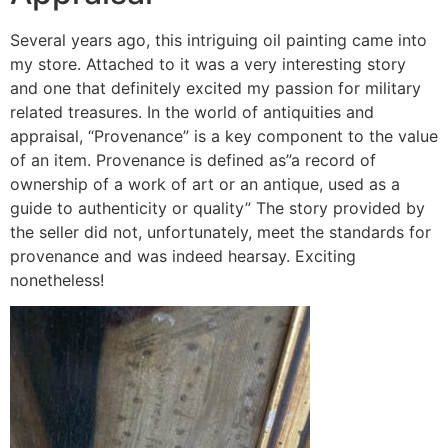
Several years ago, this intriguing oil painting came into
my store. Attached to it was a very interesting story
and one that definitely excited my passion for military
related treasures. In the world of antiquities and
appraisal, “Provenance” is a key component to the value
of an item. Provenance is defined as”a record of
ownership of a work of art or an antique, used as a
guide to authenticity or quality” The story provided by
the seller did not, unfortunately, meet the standards for
provenance and was indeed hearsay. Exciting
nonetheless!